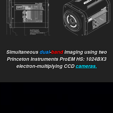
Simultaneous
dual
-
band
imaging using two
Princeton Instruments ProEM HS: 1024BX3
electron-multiplying CCD
cameras.