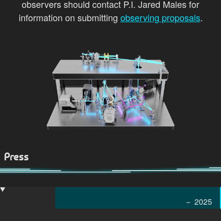
observers should contact P.I. Jared Males for
information on submitting
observing proposals
.
Press
2025