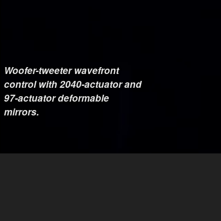
Woofer-tweeter wavefront
control with 2040-actuator and
97-actuator deformable
mirrors.
Dedicated non-common-path
correction with 1020-actuator
deformable mirror.