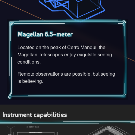
Magellan 6.5–meter
Located on the peak of Cerro Manqui, the
Magellan Telescopes enjoy exquisite seeing
conditions.
Remote observations are possible, but seeing
is believing.
Instrument capabilities