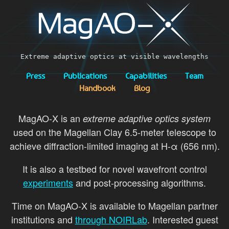
Extreme adaptive optics at visible wavelengths
Press
Publications
Capabilities
Team
Handbook
Blog
MagAO-X is an
extreme adaptive optics system
used on the Magellan Clay 6.5-meter telescope to
achieve diffraction-limited imaging at H-α (656 nm).
It is also a testbed for novel wavefront control
experiments
and post-processing algorithms.
Time on MagAO-X is available to Magellan partner
institutions and
through NOIRLab
. Interested guest