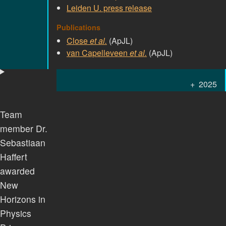
Leiden U. press release
Publications
Close
et al.
(ApJL)
van Capelleveen
et al.
(ApJL)
2025
Team
member Dr.
Sebastiaan
Haffert
awarded
New
Horizons in
Physics