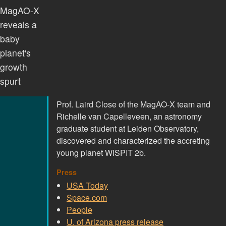
MagAO-X
reveals a
baby
planet's
growth
spurt
Prof. Laird Close of the MagAO-X team and
Richelle van Capelleveen, an astronomy
graduate student at Leiden Observatory,
discovered and characterized the accreting
young planet WISPIT 2b.
Press
USA Today
Space.com
People
U. of Arizona press release