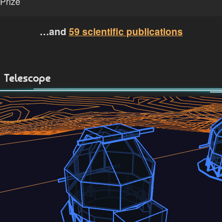
Prize
…and
59 scientific publications
Telescope