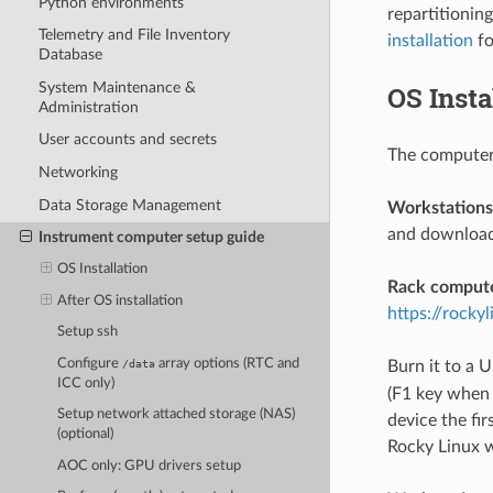
Python environments
repartitionin
Telemetry and File Inventory
installation
fo
Database
System Maintenance &
OS Insta
Administration
User accounts and secrets
The computer
Networking
Data Storage Management
Workstations
and download 
Instrument computer setup guide
OS Installation
Rack compute
After OS installation
https://rocky
Setup ssh
Configure
array options (RTC and
/data
Burn it to a 
ICC only)
(F1 key when 
Setup network attached storage (NAS)
device the fi
(optional)
Rocky Linux w
AOC only: GPU drivers setup