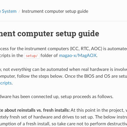
 System
Instrument computer setup guide
ment computer setup guide
cess for the instrument computers (ICC, RTC, AOC) is automated
cripts in the
folder of
magao-x/MagAOX
.
setup/
y, not
everything
can be automated when real hardware is involve
mputer, follow the steps below. Once the BIOS and OS are set
cripts
.
dware has been connected up, setup proceeds as follows.
 about reinstalls vs. fresh installs:
At this point in the project, 
tely fresh set of hardware and drives to set up. The below inst
mption of a fresh install, so take care not to perform destructiv