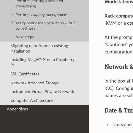
Perform (mostly) automated
Workstations
provisioning
Perform
key management
xsup
Rack compute
iKVM or a co
Verify bootloader installation / RAID
correctness
At the prompt 
Next steps
“Continue” yo
Migrating data from an existing
installation
configuration
Installing MagAO-X on a Raspberry
Network 
Pi
SSL Certificates
In the box at 
Network Attached Storage
ICC). Configu
Instrument Virtual Private Network
names are sel
Computer Architecture
Date & Ti
Appendices
Timezone: