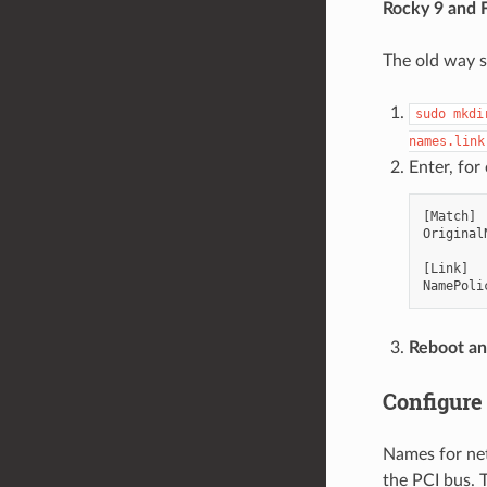
Rocky 9 and 
The old way s
sudo
mkdi
names.link
Enter, for
[
Match
]
Original
[
Link
]
NamePoli
Reboot an
Configure
Names for net
the PCI bus. T