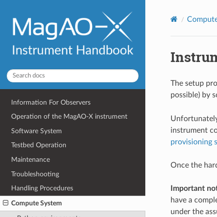
Compute
Instru
The setup pro
possible) by s
Information For Observers
Operation of the MagAO-X instrument
Unfortunatel
instrument co
Software System
provisioning s
Testbed Operation
Maintenance
Once the har
Troubleshooting
Important note
Handling Procedures
have a comple
Compute System
under the assu