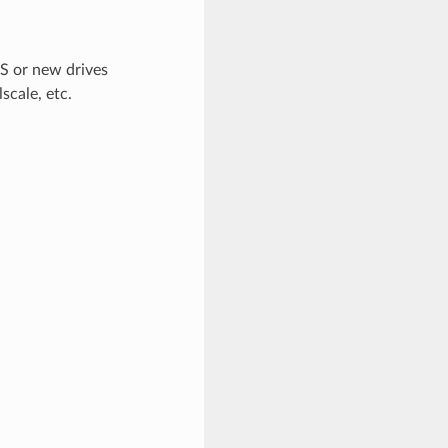
OS or new drives
scale, etc.