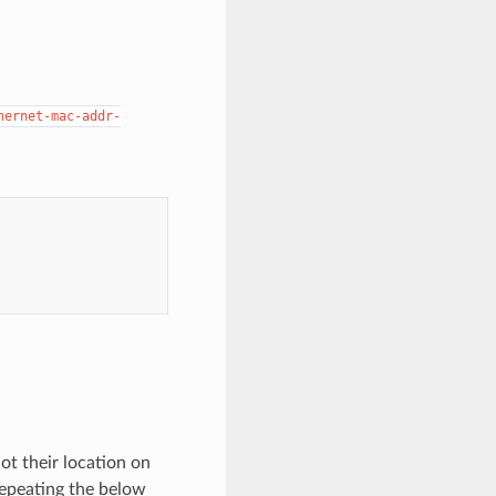
hernet-mac-addr-
t their location on
 repeating the below