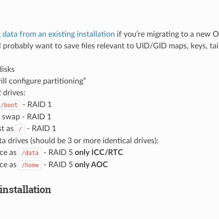
 data from an existing installation
if you’re migrating to a new 
 probably want to save files relevant to UID/GID maps, keys, tail
disks
ill configure partitioning”
 drives:
- RAID 1
/boot
 swap - RAID 1
st as
- RAID 1
/
a drives (should be 3 or more identical drives):
ace as
- RAID 5
only ICC/RTC
/data
ace as
- RAID 5
only AOC
/home
installation