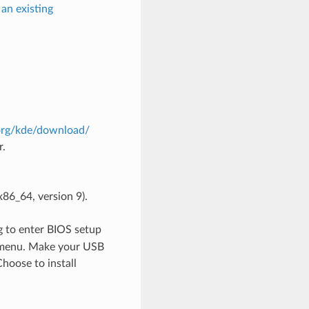
an existing
.org/kde/download/
r.
86_64, version 9).
ng to enter BIOS setup
t menu. Make your USB
hoose to install