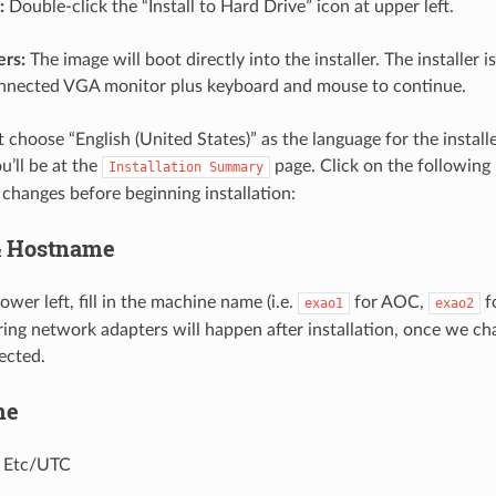
:
Double-click the “Install to Hard Drive” icon at upper left.
rs:
The image will boot directly into the installer. The installer i
nnected VGA monitor plus keyboard and mouse to continue.
choose “English (United States)” as the language for the installer
u’ll be at the
page. Click on the following
Installation
Summary
 changes before beginning installation:
& Hostname
lower left, fill in the machine name (i.e.
for AOC,
f
exao1
exao2
ring network adapters will happen after installation, once we c
ected.
me
 Etc/UTC