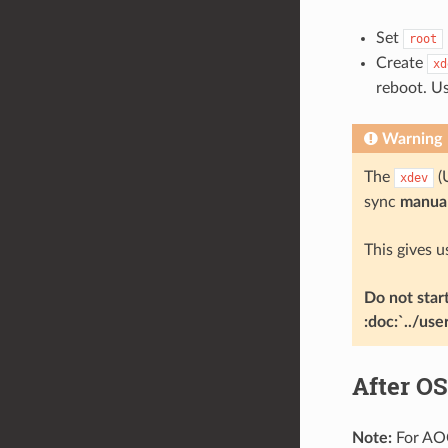
Set
root
Create
xd
reboot. U
Warning
The
(
xdev
sync
manual
This gives u
Do not star
:doc:`../use
After OS
Note:
For AOC