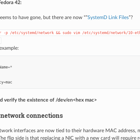
Fedora 42:
eems to have gone, but there are now “”
SystemD Link Files
”?
r
-p
/etc/systemd/network
&&
sudo
vim
/etc/systemd/network/10-et
 example:
Name
=*
cy
=
mac
d verify the existence of /dev/en<hex mac>
 network connections
work interfaces are now tied to their hardware MAC address, no
he flip side is that replacing a NIC with a new card will require