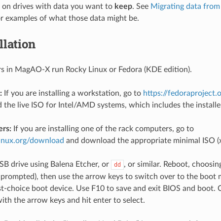
g on drives with data you want to
keep
. See
Migrating data from 
r examples of what those data might be.
llation
s in MagAO-X run Rocky Linux or Fedora (KDE edition).
:
If you are installing a workstation, go to
https://fedoraproject
the live ISO for Intel/AMD systems, which includes the installe
rs:
If you are installing one of the rack computers, go to
linux.org/download
and download the appropriate minimal ISO (x
USB drive using Balena Etcher, or
, or similar. Reboot, choosi
dd
prompted), then use the arrow keys to switch over to the boo
rst-choice boot device. Use F10 to save and exit BIOS and boot. C
ith the arrow keys and hit enter to select.