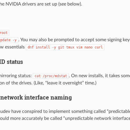
the NVIDIA drivers are set up (see below).
root
. You may also be prompted to accept some signing ke
update
-y
few essentials
dnf
install
-y
git
tmux
vim
nano
curl
D status
irroring status:
. On new installs, it takes some
cat
/proc/mdstat
n of the drives. (Like, “leave it overnight” time.)
 network interface naming
dev have conspired to implement something called “predictabl
ould more accurately be called “unpredictable network interfac