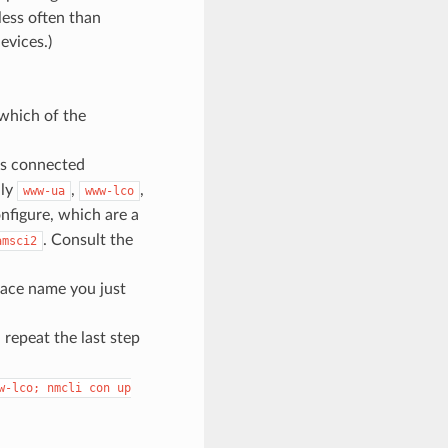
less often than
evices.)
which of the
 as connected
nly
,
,
www-ua
www-lco
nfigure, which are a
. Consult the
amsci2
rface name you just
 repeat the last step
w-lco;
nmcli
con
up