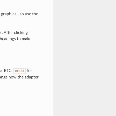
s graphical, so use the
. After clicking
 headings to make
or RTC,
for
exao3
hange how the adapter