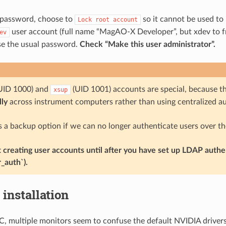
password, choose to
so it cannot be used to 
Lock
root
account
user account (full name “MagAO-X Developer”, but xdev to fri
ev
se the usual password.
Check “Make this user administrator”.
UID 1000) and
(UID 1001) accounts are special, because the
xsup
ly
across instrument computers rather than using centralized au
s a backup option if we can no longer authenticate users over th
t creating user accounts until after you have set up LDAP authe
r_auth`).
 installation
, multiple monitors seem to confuse the default NVIDIA drivers