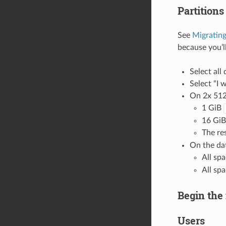
Partitions
See
Migrating
because you’ll
Select all 
Select “I w
On 2x 512
1 GiB
16 GiB
The re
On the dat
All sp
All sp
Begin the 
Users