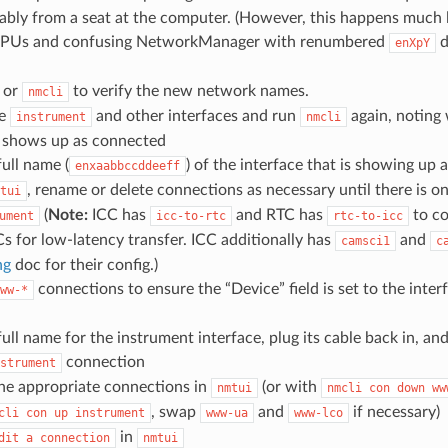
ably from a seat at the computer. (However, this happens much 
GPUs and confusing NetworkManager with renumbered
d
enXpY
or
to verify the new network names.
nmcli
he
and other interfaces and run
again, noting 
instrument
nmcli
s shows up as connected
ull name (
) of the interface that is showing up
enxaabbccddeeff
, rename or delete connections as necessary until there is o
tui
(
Note:
ICC has
and RTC has
to co
ument
icc-to-rtc
rtc-to-icc
Cs for low-latency transfer. ICC additionally has
and
camsci1
c
ng
doc for their config.)
connections to ensure the “Device” field is set to the inte
ww-*
ull name for the instrument interface, plug its cable back in, and
connection
strument
the appropriate connections in
(or with
nmtui
nmcli
con
down
ww
, swap
and
if necessary)
cli
con
up
instrument
www-ua
www-lco
in
dit
a
connection
nmtui