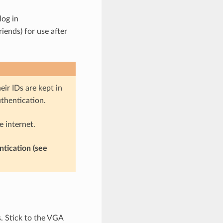
log in
ends) for use after
ir IDs are kept in
thentication.
e internet.
ntication (see
. Stick to the VGA