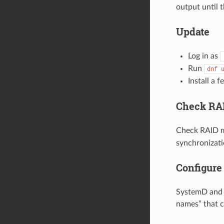
output until 
Update
Log in as
Run
dnf
Install a 
Check RAI
Check RAID m
synchronizatio
Configure
SystemD and u
names” that c