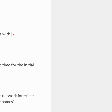
ys with
.
y
 time for the initial
e network interface
e names”.