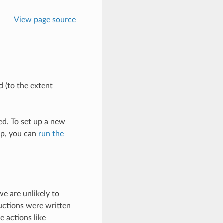
View page source
 (to the extent
d. To set up a new
up, you can
run the
we are unlikely to
ructions were written
e actions like