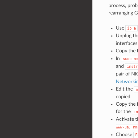
process, prob
rearranging 
Use
ip
a
Unplug t
interface
Copy the f
In
sudo
nm
and
instr
pair of NI
Networki
Edit the
w
copied
Copy the f
for the
in
Activate 
www-ua;
nm
Choose
E