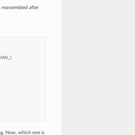
s reassembled after
UUU_]

ng. Now, which one is