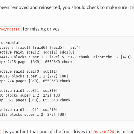
s been removed and reinserted, you should check to make sure it’
for missing drives
roc/mdstat
roc/mdstat

ities : [raid1] [raid6] [raid5] [raid4]

active raid5 sde1[2] sdd1[1] sdc1[0]

144128 blocks super 1.2 level 5, 512k chunk, algorithm  2 [4/3] [
ap: 2/15 pages [8KB], 65536KB chunk

active raid1 sda1[0] sdb1[1]

46816 blocks super 1.2 [2/2] [UU]

ap: 2/4 pages [8KB], 65536KB chunk

active raid1 sdb3[1] sda3[0]

00 blocks super 1.2 [2/2] [UU]

ap: 0/1 pages [0KB], 65536KB chunk

active raid1 sdb2[1] sda2[0]

is your hint that one of the four drives in
is missi
]
/dev/md124