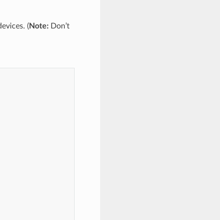
evices. (
Note:
Don’t