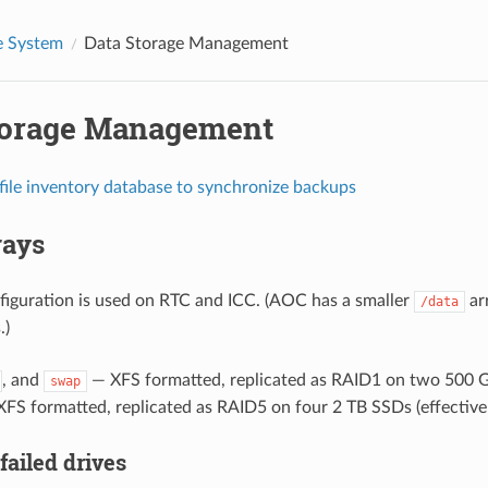
 System
Data Storage Management
torage Management
file inventory database to synchronize backups
rays
iguration is used on RTC and ICC. (AOC has a smaller
ar
/data
.)
, and
— XFS formatted, replicated as RAID1 on two 500 
swap
FS formatted, replicated as RAID5 on four 2 TB SSDs (effective 
failed drives