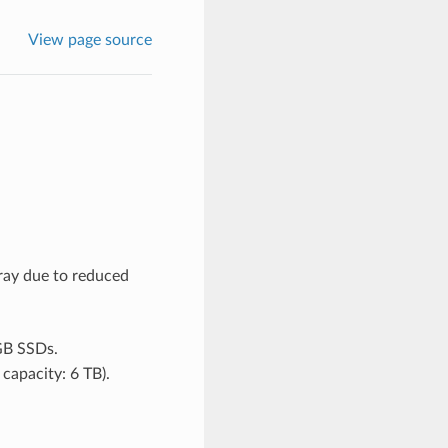
View page source
ray due to reduced
GB SSDs.
capacity: 6 TB).