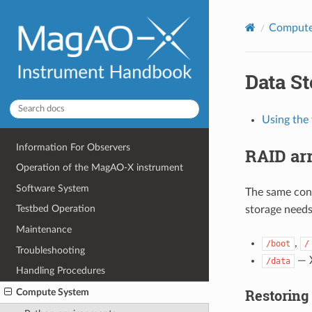
Compute
Data S
Using the 
Information For Observers
RAID ar
Operation of the MagAO-X instrument
Software System
The same conf
Testbed Operation
storage needs
Maintenance
,
/boot
/
Troubleshooting
— X
/data
Handling Procedures
Restoring 
Compute System