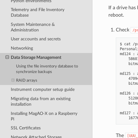
Python environments
If a drive ha
Telemetry and File Inventory
reboot.
Database
System Maintenance &
Check
Administration
/p
User accounts and secrets
$ cat /p
Networking
Personal
md124 : 
Data Storage Management
    5860
    bitm
Using the file inventory database to
synchronize backups
md125 : 
    4709
RAID arrays
    bitm
Instrument computer setup guide
md126 : 
    5120
Migrating data from an existing
    bitm
installation
md127 : 
Installing MagAO-X on a Raspberry
Pi
SSL Certificates
The
[UUU_
Network Attached Storage