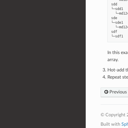
sdd     
└─sdd1  
  └─md12
sde     
└─sde1  
  └─md12
sdf     
In this ex
array.
Hot-add t
Repeat ste
Previous
© Copyright 2
Built with
Sp