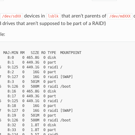
r
devices in
that aren’t parents of
d
/dev/sdXX
lsblk
/dev/mdXXX
drives that aren’t supposed to be part of a RAID!)
le:
  MAJ:MIN RM   SIZE RO TYPE  MOUNTPOINT

    8:0    0 465.8G  0 disk

    8:1    0 449.3G  0 part

5   9:125  0 449.1G  0 raid1 /

    8:2    0    16G  0 part

7   9:127  0    16G  0 raid1 [SWAP]

    8:3    0   501M  0 part

6   9:126  0   500M  0 raid1 /boot

    8:16   0 465.8G  0 disk

    8:17   0 449.3G  0 part

5   9:125  0 449.1G  0 raid1 /

    8:18   0    16G  0 part

7   9:127  0    16G  0 raid1 [SWAP]

    8:19   0   501M  0 part

6   9:126  0   500M  0 raid1 /boot

    8:32   0   1.8T  0 disk

    8:33   0   1.8T  0 part

4   9:124  0   5.5T  0 raid5
