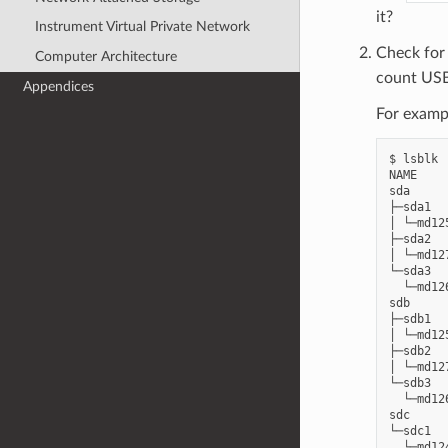
it?
Instrument Virtual Private Network
Check fo
Computer Architecture
count USB 
Appendices
For examp
$ lsblk

NAME    
sda     
├─sda1  
│ └─md12
├─sda2  
│ └─md12
└─sda3  
  └─md12
sdb     
├─sdb1  
│ └─md12
├─sdb2  
│ └─md12
└─sdb3  
  └─md12
sdc     
└─sdc1  
  └─md12