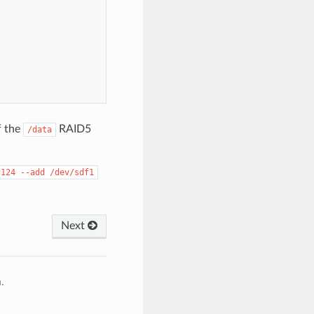
f the
RAID5
/data
d124
--add
/dev/sdf1
Next
.