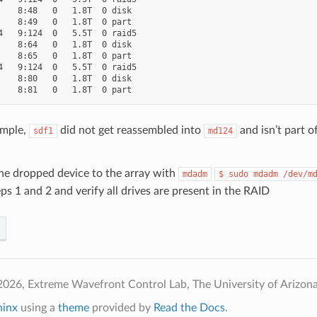
    8:48   0   1.8T  0 disk

    8:49   0   1.8T  0 part

4   9:124  0   5.5T  0 raid5

    8:64   0   1.8T  0 disk

    8:65   0   1.8T  0 part

4   9:124  0   5.5T  0 raid5

    8:80   0   1.8T  0 disk

ample,
did not get reassembled into
and isn’t part o
sdf1
md124
he dropped device to the array with
mdadm
$
sudo
mdadm
/dev/m
ps 1 and 2 and verify all drives are present in the RAID
026, Extreme Wavefront Control Lab, The University of Arizona
hinx
using a
theme
provided by
Read the Docs
.