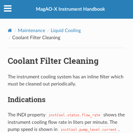
MagAO-X Instrument Handbook
Maintenance
Liquid Cooling
Coolant Filter Cleaning
Coolant Filter Cleaning
The instrument cooling system has an inline filter which
must be cleaned out periodically.
Indications
The INDI property
shows the
instCool.status.flow_rate
instrument cooling flow rate in liters per minute. The
pump speed is shown in
.
instCool.pump_level.current