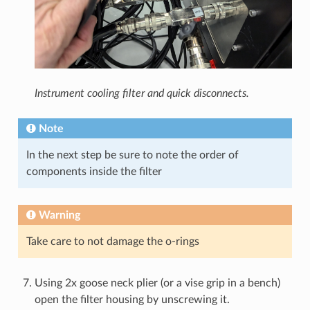
Instrument cooling filter and quick disconnects.
Note
In the next step be sure to note the order of
components inside the filter
Warning
Take care to not damage the o-rings
Using 2x goose neck plier (or a vise grip in a bench)
open the filter housing by unscrewing it.