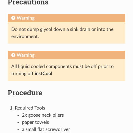
Precautions
Warning
Do not dump glycol down a sink drain or into the
environment.
Warning
All liquid cooled components must be off prior to
turning off
instCool
Procedure
Required Tools
2x goose neck pliers
paper towels
a small flat screwdriver