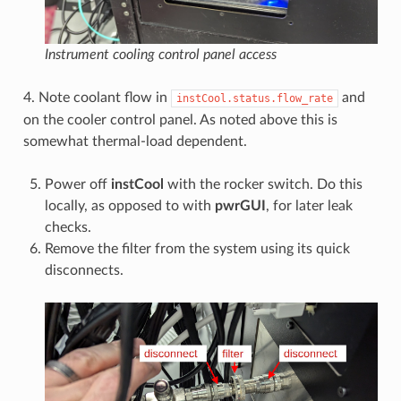
Instrument cooling control panel access
4. Note coolant flow in
and
instCool.status.flow_rate
on the cooler control panel. As noted above this is
somewhat thermal-load dependent.
Power off
instCool
with the rocker switch. Do this
locally, as opposed to with
pwrGUI
, for later leak
checks.
Remove the filter from the system using its quick
disconnects.