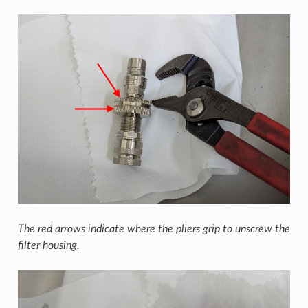
The red arrows indicate where the pliers grip to unscrew the
filter housing.