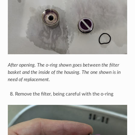
After opening. The o-ring shown goes between the filter
basket and the inside of the housing. The one shown is in
need of replacement.
Remove the filter, being careful with the o-ring