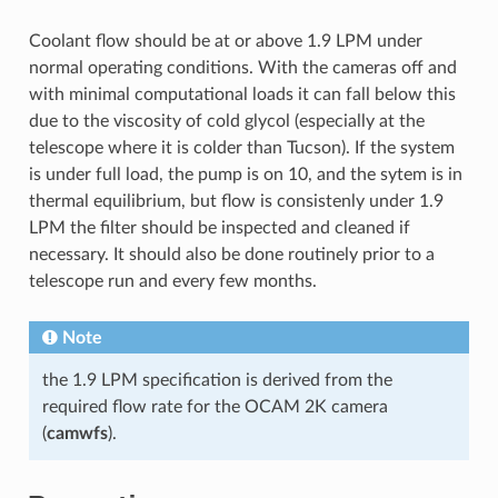
Coolant flow should be at or above 1.9 LPM under
normal operating conditions. With the cameras off and
with minimal computational loads it can fall below this
due to the viscosity of cold glycol (especially at the
telescope where it is colder than Tucson). If the system
is under full load, the pump is on 10, and the sytem is in
thermal equilibrium, but flow is consistenly under 1.9
LPM the filter should be inspected and cleaned if
necessary. It should also be done routinely prior to a
telescope run and every few months.
Note
the 1.9 LPM specification is derived from the
required flow rate for the OCAM 2K camera
(
camwfs
).