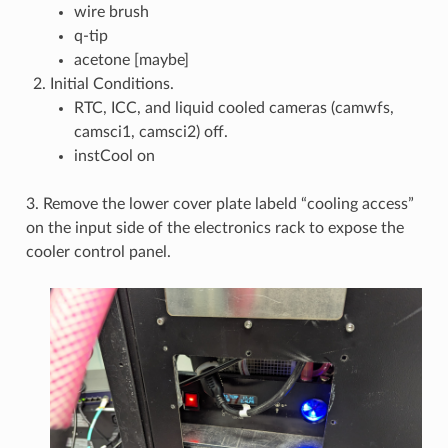
wire brush
q-tip
acetone [maybe]
Initial Conditions.
RTC, ICC, and liquid cooled cameras (camwfs,
camsci1, camsci2) off.
instCool on
3. Remove the lower cover plate labeld “cooling access”
on the input side of the electronics rack to expose the
cooler control panel.