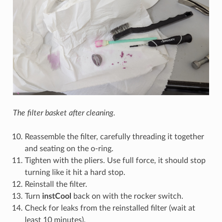
The filter basket after cleaning.
Reassemble the filter, carefully threading it together
and seating on the o-ring.
Tighten with the pliers. Use full force, it should stop
turning like it hit a hard stop.
Reinstall the filter.
Turn
instCool
back on with the rocker switch.
Check for leaks from the reinstalled filter (wait at
least 10 minutes).