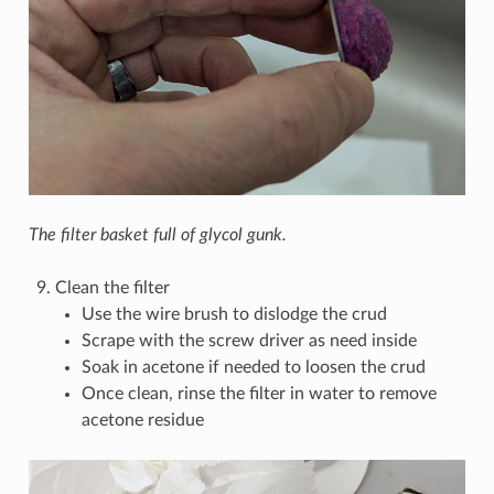
The filter basket full of glycol gunk.
Clean the filter
Use the wire brush to dislodge the crud
Scrape with the screw driver as need inside
Soak in acetone if needed to loosen the crud
Once clean, rinse the filter in water to remove
acetone residue