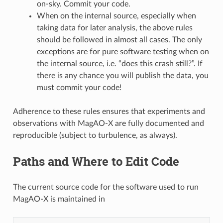
on-sky. Commit your code.
When on the internal source, especially when
taking data for later analysis, the above rules
should be followed in almost all cases. The only
exceptions are for pure software testing when on
the internal source, i.e. “does this crash still?”. If
there is any chance you will publish the data, you
must commit your code!
Adherence to these rules ensures that experiments and
observations with MagAO-X are fully documented and
reproducible (subject to turbulence, as always).
Paths and Where to Edit Code
The current source code for the software used to run
MagAO-X is maintained in