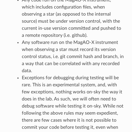
which includes configuration files, when
observing a star (as opposed to the internal
source) must be under version control, with the
current in-use version committed and pushed to
a remote repository (i.e. github).
Any software run on the MagAO-X instrument
when observing a star must record its version
control status, i.e. git commit hash and branch, in
a way that can be correlated with any recorded
data.
Exceptions for debugging during testing will be
rare. This is an experimental system, and, with
few exceptions, nothing works on-sky the way it
does in the lab. As such, we will often need to
debug software while testing it on-sky. While not
following the above rules may seem expedient,
there are few cases where it is not possible to
commit your code before testing it, even when