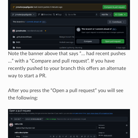
Note the banner above that says “… had recent pushes
…” with a “Compare and pull request”. If you have
recently pushed to your branch this offers an alternate
way to start a PR.
After you press the “Open a pull request” you will see
the following: