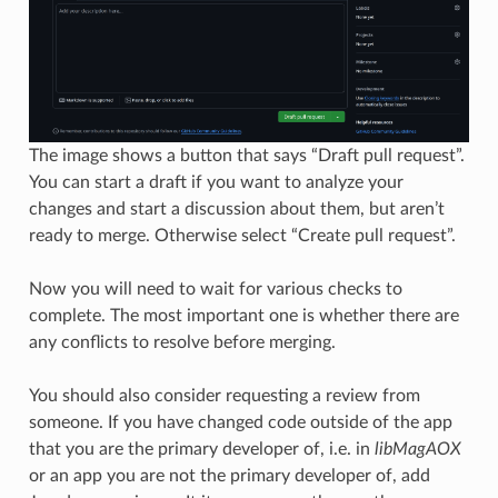
The image shows a button that says “Draft pull request”.
You can start a draft if you want to analyze your
changes and start a discussion about them, but aren’t
ready to merge. Otherwise select “Create pull request”.
Now you will need to wait for various checks to
complete. The most important one is whether there are
any conflicts to resolve before merging.
You should also consider requesting a review from
someone. If you have changed code outside of the app
that you are the primary developer of, i.e. in
libMagAOX
or an app you are not the primary developer of, add