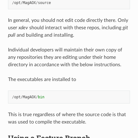
/
opt
/
MagAOX
/
source
In general, you should not edit code directly there. Only
user
xdev
should interact with these repos, including
git
pull
and building and installing.
Individual developers will maintain their own copy of
any repositories they are editing under their home
directory in accordance with the below instructions.
The executables are installed to
/
opt
/
MagAOX
/
bin
This is true regardless of where the source code is that
was used to compile the executable.
Using a Feature Branch