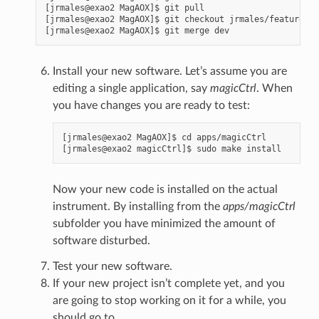
[jrmales@exao2 MagAOX]$ git pull

[jrmales@exao2 MagAOX]$ git checkout jrmales/feature-na
Install your new software. Let’s assume you are
editing a single application, say
magicCtrl
. When
you have changes you are ready to test:
[jrmales@exao2 MagAOX]$ cd apps/magicCtrl

Now your new code is installed on the actual
instrument. By installing from the
apps/magicCtrl
subfolder you have minimized the amount of
software disturbed.
Test your new software.
If your new project isn’t complete yet, and you
are going to stop working on it for a while, you
should go to