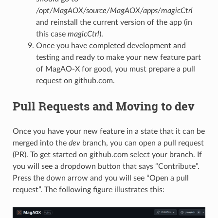
/opt/MagAOX/source/MagAOX/apps/magicCtrl
and reinstall the current version of the app (in
this case
magicCtrl
).
Once you have completed development and
testing and ready to make your new feature part
of MagAO-X for good, you must prepare a pull
request on github.com.
Pull Requests and Moving to dev
Once you have your new feature in a state that it can be
merged into the
dev
branch, you can open a pull request
(PR). To get started on github.com select your branch. If
you will see a dropdown button that says “Contribute”.
Press the down arrow and you will see “Open a pull
request”. The following figure illustrates this: