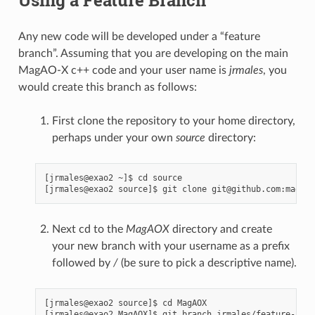
Any new code will be developed under a “feature
branch”. Assuming that you are developing on the main
MagAO-X c++ code and your user name is
jrmales
, you
would create this branch as follows:
First clone the repository to your home directory,
perhaps under your own
source
directory:
[jrmales@exao2 ~]$ cd source

Next cd to the
MagAOX
directory and create
your new branch with your username as a prefix
followed by
/
(be sure to pick a descriptive name).
[jrmales@exao2 source]$ cd MagAOX

[jrmales@exao2 MagAOX]$ git branch jrmales/feature-name
