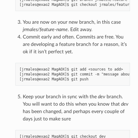
You are now on your new branch, in this case
jrmales/feature-name
. Edit away.
Commit early and often. Commits are free. You
are developing a feature branch for a reason, it’s
ok if it isn’t perfect yet.
[jrmales@exao2 MagAOX]$ git add <sources to add>

[jrmales@exao2 MagAOX]$ git commit -m "message about yo
Keep your branch in sync with the
dev
branch.
You will want to do this when you know that
dev
has been changed, and perhaps every couple of
days just to make sure
[jrmales@exao2 MagAOX]$ git checkout dev
