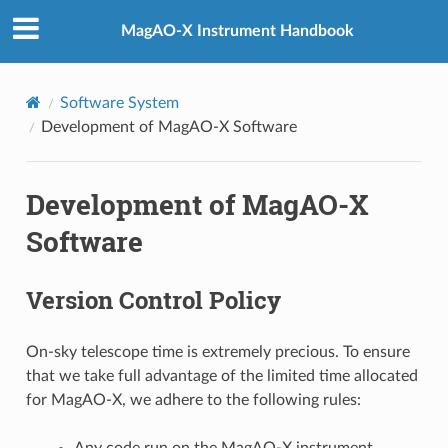
MagAO-X Instrument Handbook
Software System
Development of MagAO-X Software
Development of MagAO-X
Software
Version Control Policy
On-sky telescope time is extremely precious. To ensure
that we take full advantage of the limited time allocated
for MagAO-X, we adhere to the following rules:
Any code run on the MagAO-X instrument,