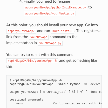
Finally, you need to rename
to
apps/yourNewApp/pythonIndiExample.py
.
apps/yourNewApp/yourNewApp.py
At this point, you should install your new app. Go into
and run
. This registers a
apps/yourNewApp/
make
install
link from the
command to the
yourNewApp
implementation in
.
yourNewApp.py
You can try to run it with this command:
and get something like
/opt/MagAOX/bin/yourNewApp
-h
this:
$ /opt/MagAOX/bin/yourNewApp -h

/opt/MagAOX/bin/yourNewApp: Example Python INDI device for 
usage: yourNewApp [-c CONFIG_FILE] [-h] [-v] [--dump-config
positional arguments:

    vars                  Config variables set with 'key.ke