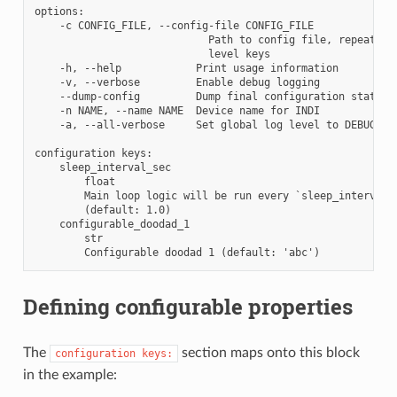
options:

    -c CONFIG_FILE, --config-file CONFIG_FILE

                            Path to config file, repeat to
                            level keys

    -h, --help            Print usage information

    -v, --verbose         Enable debug logging

    --dump-config         Dump final configuration state as
    -n NAME, --name NAME  Device name for INDI

    -a, --all-verbose     Set global log level to DEBUG

configuration keys:

    sleep_interval_sec

        float

        Main loop logic will be run every `sleep_interval_s
        (default: 1.0)

    configurable_doodad_1

        str

Defining configurable properties
The
section maps onto this block
configuration
keys:
in the example: