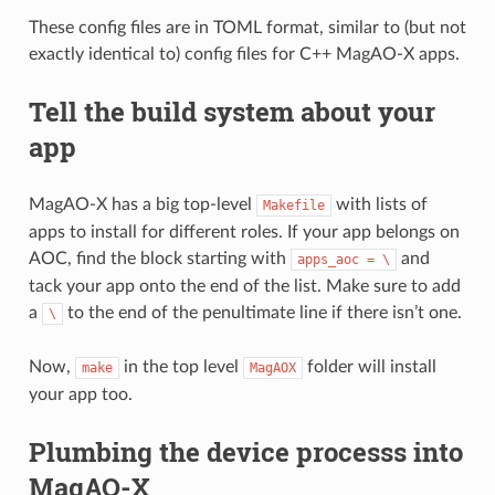
These config files are in TOML format, similar to (but not
exactly identical to) config files for C++ MagAO-X apps.
Tell the build system about your
app
MagAO-X has a big top-level
with lists of
Makefile
apps to install for different roles. If your app belongs on
AOC, find the block starting with
and
apps_aoc
=
\
tack your app onto the end of the list. Make sure to add
a
to the end of the penultimate line if there isn’t one.
\
Now,
in the top level
folder will install
make
MagAOX
your app too.
Plumbing the device processs into
MagAO-X