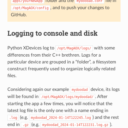
folder and the
file in
apps/yourNewApp
mydoodad.conf
, and to push your changes to
/opt/MagAOX/config
GitHub.
Logging to console and disk
Python XDevices log to
with some
/opt/MagAOX/logs/
differences from their C++ brethren. Logs for a
particular device are grouped in a “folder”, a filesystem
construct frequently used to organize logically related
files.
Considering again our example
device, its logs
mydoodad
will be found in
. After
/opt/MagAOX/logs/mydoodad/
starting the app a few times, you will notice that the
latest log file is the only one with a name ending in
(e.g.
) and the rest
.log
mydoodad_2024-01-14T122245.log
end in
(e.g.
).
.gz
mydoodad_2024-01-14T122231.log.gz