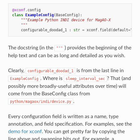
@xconf
.
config
class
ExampleConfig
(
BaseConfig
):
"""Example Python INDI device for MagAO-X
    """
configurable_doodad_1
:
str
=
xconf
.
field
(
default
=
"abc
The docstring (in the
) provides the beginning of the
"""
help text and can be as long and detailed as you wish.
Clearly,
is from the last line in
configurable_doodad_1
. Where is
? That (and
ExampleConfig
sleep_interval_sec
possibly more broadly-useful attributes over time) will
come from the BaseConfig class from
.
python/magaox/indi/device.py
Every configuration field is written as a name, type
annotation, and field specification. For examples, see the
demo for xconf
. You can get pretty far by copying the
line above and swapping bits out. For example, a