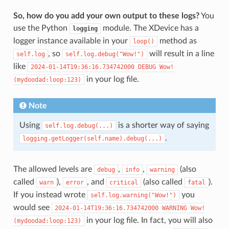
So, how do you add your own output to these logs?
You
use the Python
module. The XDevice has a
logging
logger instance available in your
method as
loop()
, so
will result in a line
self.log
self.log.debug("Wow!")
like
2024-01-14T19:36:16.734742000
DEBUG
Wow!
in your log file.
(mydoodad:loop:123)
Note
Using
is a shorter way of saying
self.log.debug(...)
.
logging.getLogger(self.name).debug(...)
The allowed levels are
,
,
(also
debug
info
warning
called
),
, and
(also called
).
warn
error
critical
fatal
If you instead wrote
you
self.log.warning("Wow!")
would see
2024-01-14T19:36:16.734742000
WARNING
Wow!
in your log file. In fact, you will also
(mydoodad:loop:123)