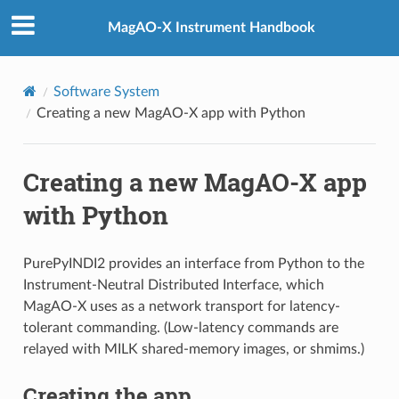
MagAO-X Instrument Handbook
Software System
Creating a new MagAO-X app with Python
Creating a new MagAO-X app
with Python
PurePyINDI2 provides an interface from Python to the
Instrument-Neutral Distributed Interface, which
MagAO-X uses as a network transport for latency-
tolerant commanding. (Low-latency commands are
relayed with MILK shared-memory images, or shmims.)
Creating the app