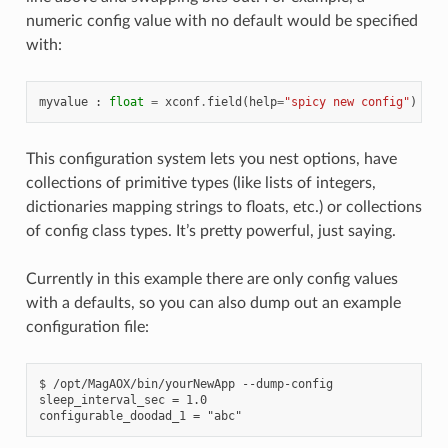
numeric config value with no default would be specified
with:
myvalue
:
float
=
xconf
.
field
(
help
=
"spicy new config"
)
This configuration system lets you nest options, have
collections of primitive types (like lists of integers,
dictionaries mapping strings to floats, etc.) or collections
of config class types. It’s pretty powerful, just saying.
Currently in this example there are only config values
with a defaults, so you can also dump out an example
configuration file:
$ /opt/MagAOX/bin/yourNewApp --dump-config

sleep_interval_sec = 1.0
