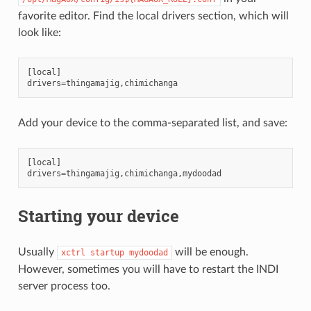
favorite editor. Find the local drivers section, which will
look like:
[
local
]
drivers
=
thingamajig
,
chimichanga
Add your device to the comma-separated list, and save:
[
local
]
drivers
=
thingamajig
,
chimichanga
,
mydoodad
Starting your device
Usually
will be enough.
xctrl
startup
mydoodad
However, sometimes you will have to restart the INDI
server process too.