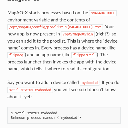
MagAO-X starts processes based on the
$MAGAOX_ROLE
environment variable and the contents of
. Your
/opt/MagAOX/config/proclist_${MAGAOX_ROLE}.txt
new app is now present in
(right?), so
/opt/MagAOX/bin
you can add it to the proclist.
This
is where the “device
name” comes in. Every process has a device name (like
) and an app name (like
). The
flipacq
flipperCtrl
process launcher then invokes the app with the device
name, which tells it where to read its configuration.
Say you want to add a device called
. If you do
mydoodad
you will see xctrl doesn’t know
xctrl
status
mydoodad
about it yet:
$ xctrl status mydoodad
