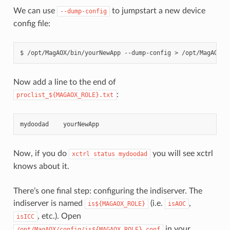
We can use
to jumpstart a new device
--dump-config
config file:
Now add a line to the end of
:
proclist_${MAGAOX_ROLE}.txt
mydoodad
yourNewApp
Now, if you do
you will see xctrl
xctrl
status
mydoodad
knows about it.
There’s one final step: configuring the indiserver. The
indiserver is named
(i.e.
,
is${MAGAOX_ROLE}
isAOC
, etc.). Open
isICC
in your
/opt/MagAOX/config/is${MAGAOX_ROLE}.conf