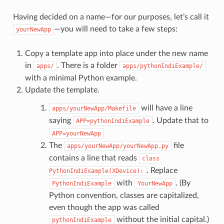
Having decided on a name—for our purposes, let’s call it
—you will need to take a few steps:
yourNewApp
Copy a template app into place under the new name
in
. There is a folder
apps/
apps/pythonIndiExample/
with a minimal Python example.
Update the template.
will have a line
apps/yourNewApp/Makefile
saying
. Update that to
APP=pythonIndiExample
APP=yourNewApp
The
file
apps/yourNewApp/yourNewApp.py
contains a line that reads
class
. Replace
PythonIndiExample(XDevice):
with
. (By
PythonIndiExample
YourNewApp
Python convention, classes are capitalized,
even though the app was called
without the initial capital.)
pythonIndiExample