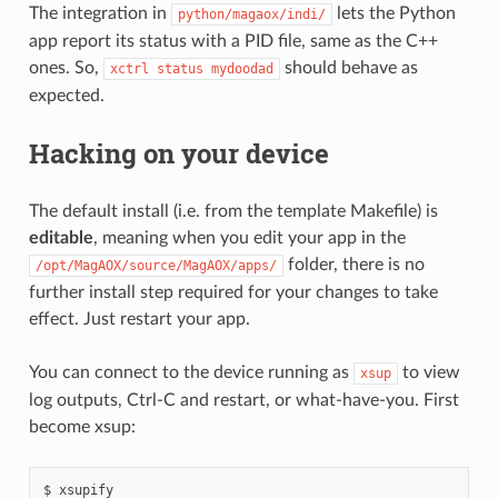
The integration in
lets the Python
python/magaox/indi/
app report its status with a PID file, same as the C++
ones. So,
should behave as
xctrl
status
mydoodad
expected.
Hacking on your device
The default install (i.e. from the template Makefile) is
editable
, meaning when you edit your app in the
folder, there is no
/opt/MagAOX/source/MagAOX/apps/
further install step required for your changes to take
effect. Just restart your app.
You can connect to the device running as
to view
xsup
log outputs, Ctrl-C and restart, or what-have-you. First
become xsup: