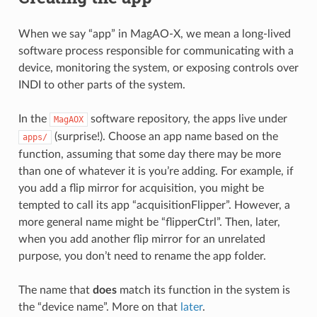
When we say “app” in MagAO-X, we mean a long-lived
software process responsible for communicating with a
device, monitoring the system, or exposing controls over
INDI to other parts of the system.
In the
software repository, the apps live under
MagAOX
(surprise!). Choose an app name based on the
apps/
function, assuming that some day there may be more
than one of whatever it is you’re adding. For example, if
you add a flip mirror for acquisition, you might be
tempted to call its app “acquisitionFlipper”. However, a
more general name might be “flipperCtrl”. Then, later,
when you add another flip mirror for an unrelated
purpose, you don’t need to rename the app folder.
The name that
does
match its function in the system is
the “device name”. More on that
later
.