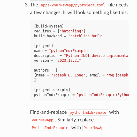
The
file needs
apps/yourNewApp/pyproject.toml
a few changes. It will look something like this:
[
build
-
system
]
requires
=
[
"hatchling"
]
build
-
backend
=
"hatchling.build"
[
project
]
name
=
"pythonIndiExample"
description
=
"Python INDI device implementation
version
=
"2023.12.21"
authors
=
[
{
name
=
"Joseph D. Long"
,
email
=
"me@joseph-lon
]
[
project
.
scripts
]
pythonIndiExample
=
"pythonIndiExample:PythonInd
Find-and-replace
with
pythonIndiExample
. Similarly, replace
yourNewApp
with
.
PythonIndiExample
YourNewApp