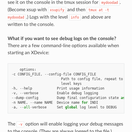
see it on the console in the tmux session for
.
mydoodad
(Become xsup with
and then
xsupify
tmux
at
-t
.) Logs with the level
and above are
mydoodad
info
written to the console.
What if you want to see debug logs on the console?
There are a few command-line options available when
starting an XDevice:
options
:
-
c
CONFIG_FILE
,
--
config
-
file
CONFIG_FILE
Path
to
config
file
,
repeat
to
mer
level
keys
-
h
,
--
help
Print
usage
information
-
v
,
--
verbose
Enable
debug
logging
--
dump
-
config
Dump
final
configuration
state
as
TO
-
n
NAME
,
--
name
NAME
Device
name
for
INDI
-
a
,
--
all
-
verbose
Set
global
log
level
to
DEBUG
The
option will enable logging your debug messages
-v
to the console. (They are always logged to the file.)