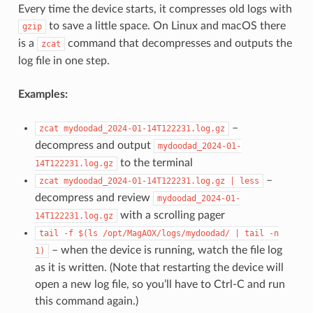
Every time the device starts, it compresses old logs with
to save a little space. On Linux and macOS there
gzip
is a
command that decompresses and outputs the
zcat
log file in one step.
Examples:
–
zcat
mydoodad_2024-01-14T122231.log.gz
decompress and output
mydoodad_2024-01-
to the terminal
14T122231.log.gz
–
zcat
mydoodad_2024-01-14T122231.log.gz
|
less
decompress and review
mydoodad_2024-01-
with a scrolling pager
14T122231.log.gz
tail
-f
$(ls
/opt/MagAOX/logs/mydoodad/
|
tail
-n
– when the device is running, watch the file log
1)
as it is written. (Note that restarting the device will
open a new log file, so you’ll have to Ctrl-C and run
this command again.)