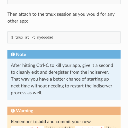
Then attach to the tmux session as you would for any
other app:
Note
After hitting Ctrl-C to kill your app, give it a second
to cleanly exit and deregister from the indiserver.
That way you have a better chance of starting up
next time without needing to restart the indiserver
process as well.
Warning
Remember to
add
and commit your new