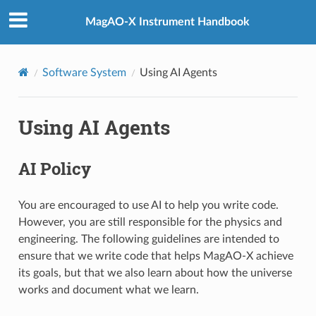
MagAO-X Instrument Handbook
Software System
Using AI Agents
Using AI Agents
AI Policy
You are encouraged to use AI to help you write code.
However, you are still responsible for the physics and
engineering. The following guidelines are intended to
ensure that we write code that helps MagAO-X achieve
its goals, but that we also learn about how the universe
works and document what we learn.