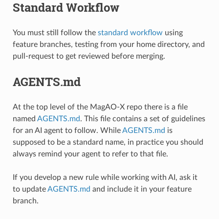
Standard Workflow
You must still follow the
standard workflow
using
feature branches, testing from your home directory, and
pull-request to get reviewed before merging.
AGENTS.md
At the top level of the MagAO-X repo there is a file
named
AGENTS.md
. This file contains a set of guidelines
for an AI agent to follow. While
AGENTS.md
is
supposed to be a standard name, in practice you should
always remind your agent to refer to that file.
If you develop a new rule while working with AI, ask it
to update
AGENTS.md
and include it in your feature
branch.