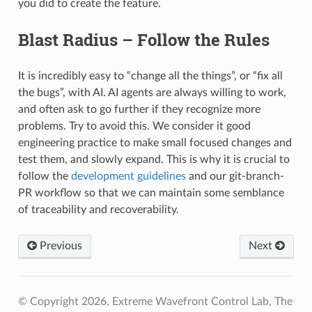
you did to create the feature.
Blast Radius – Follow the Rules
It is incredibly easy to “change all the things”, or “fix all
the bugs”, with AI. AI agents are always willing to work,
and often ask to go further if they recognize more
problems. Try to avoid this. We consider it good
engineering practice to make small focused changes and
test them, and slowly expand. This is why it is crucial to
follow the
development guidelines
and our git-branch-
PR workflow so that we can maintain some semblance
of traceability and recoverability.
Previous
Next
© Copyright 2026, Extreme Wavefront Control Lab, The