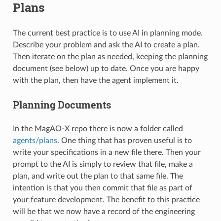
Plans
The current best practice is to use AI in planning mode.
Describe your problem and ask the AI to create a plan.
Then iterate on the plan as needed, keeping the planning
document (see below) up to date. Once you are happy
with the plan, then have the agent implement it.
Planning Documents
In the MagAO-X repo there is now a folder called
agents/plans
. One thing that has proven useful is to
write your specifications in a new file there. Then your
prompt to the AI is simply to review that file, make a
plan, and write out the plan to that same file. The
intention is that you then commit that file as part of
your feature development. The benefit to this practice
will be that we now have a record of the engineering