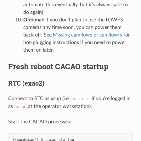
automate this eventually, but it’s always safe to
do again)
Optional:
If you don’t plan to use the LOWFS
cameras any time soon, you can power them
back off. See
Missing camflows or camllowfs
for
hot-plugging instructions if you need to power
them on later.
Fresh reboot CACAO startup
RTC (exao2)
Connect to RTC as xsup (i.e.
if you’re logged in
ssh
rtc
as
at the operator workstation).
xsup
Start the CACAO processes: