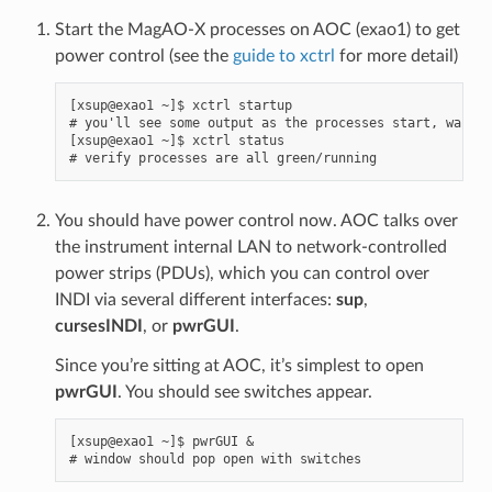
Start the MagAO-X processes on AOC (exao1) to get
power control (see the
guide to xctrl
for more detail)
[xsup@exao1 ~]$ xctrl startup

# you'll see some output as the processes start, wait a
[xsup@exao1 ~]$ xctrl status

You should have power control now. AOC talks over
the instrument internal LAN to network-controlled
power strips (PDUs), which you can control over
INDI via several different interfaces:
sup
,
cursesINDI
, or
pwrGUI
.
Since you’re sitting at AOC, it’s simplest to open
pwrGUI
. You should see switches appear.
[xsup@exao1 ~]$ pwrGUI &
