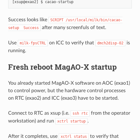
Success looks like
SCRIPT
/usr/local/milk/bin/cacao-
after many screenfuls of text.
setup
Success
Use
on ICC to verify that
is
milk-fpsCTRL
dmch2disp-02
running.
Fresh reboot MagAO-X startup
You already started MagAO-X software on AOC (exao1)
to control power, but the hardware control processes
on RTC (exao2) and ICC (exao3) have to be started.
Connect to RTC as xsup (i.e.
from the operator
ssh
rtc
workstation) and run
.
xctrl
startup
After it completes, use
to verify that
xctrl
status