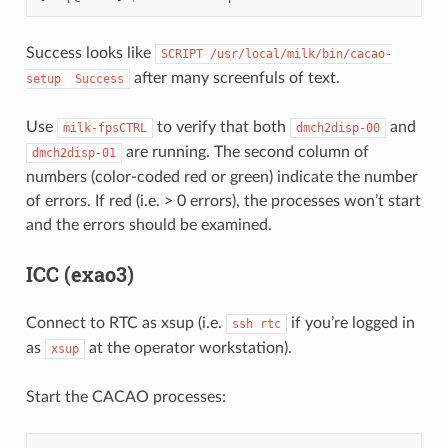
Success looks like
SCRIPT
/usr/local/milk/bin/cacao-
after many screenfuls of text.
setup
Success
Use
to verify that both
and
milk-fpsCTRL
dmch2disp-00
are running. The second column of
dmch2disp-01
numbers (color-coded red or green) indicate the number
of errors. If red (i.e. > 0 errors), the processes won’t start
and the errors should be examined.
ICC (exao3)
Connect to RTC as xsup (i.e.
if you’re logged in
ssh
rtc
as
at the operator workstation).
xsup
Start the CACAO processes: