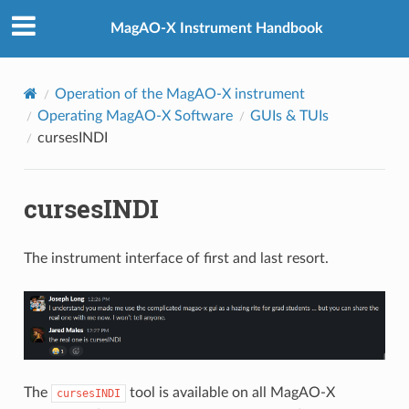
MagAO-X Instrument Handbook
Operation of the MagAO-X instrument
Operating MagAO-X Software
GUIs & TUIs
cursesINDI
cursesINDI
The instrument interface of first and last resort.
The
tool is available on all MagAO-X
cursesINDI