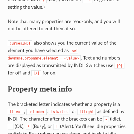
y
Esc
setting the value.)
Note that many properties are read-only, and you will
not be offered to edit them if so.
also shows you the current value of the
cursesINDI
element you have selected as
set
. Text and numbers
devname.propname.element
=
<value>
are displayed as transmitted by INDI. Switches use
|O|
for off and
for on.
|X|
Property meta info
The bracketed letter indicates whether a property is a
,
,
, or
as defined by
[t]ext
[n]umber
[s]witch
[l]ight
INDI. The character after the brackets can be
(Idle),
~
(Ok),
(Busy), or
(Alert). You’ll see Idle properties
-
*
!