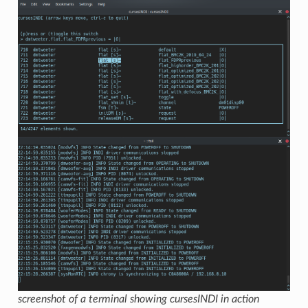
screenshot of a terminal showing cursesINDI in action