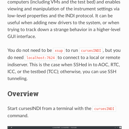
computers (including VMs and the test bed) and enables
viewing and manipulation of the instrument settings via
low-level properties and the INDI protocol. It can be
useful when adding new drivers to the system, or when
trying to track down a strange behavior in a higher-level
GUI interface.
You do not need to be
to run
, but you
xsup
cursesINDI
do need
to connect to a local or remote
localhost:7624
indiserver. This is the case when SSHed in to AOC, RTC,
ICC, or the testbed (TCC); otherwise, you can use SSH
tunneling.
Overview
Start cursesINDI from a terminal with the
cursesINDI
command.