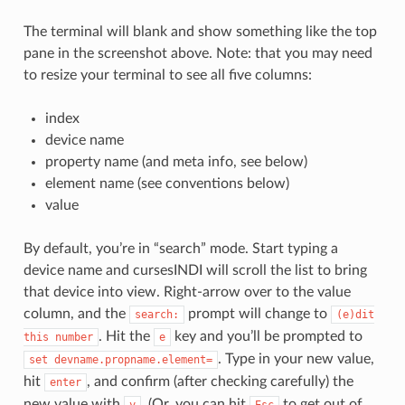
The terminal will blank and show something like the top
pane in the screenshot above. Note: that you may need
to resize your terminal to see all five columns:
index
device name
property name (and meta info, see below)
element name (see conventions below)
value
By default, you’re in “search” mode. Start typing a
device name and cursesINDI will scroll the list to bring
that device into view. Right-arrow over to the value
column, and the
prompt will change to
search:
(e)dit
. Hit the
key and you’ll be prompted to
this
number
e
. Type in your new value,
set
devname.propname.element=
hit
, and confirm (after checking carefully) the
enter
new value with
. (Or, you can hit
to get out of