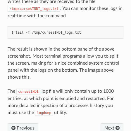
writes these as they are received to the file
. You can monitor these logs in
/tmp/cursesINDI_logs.txt
real-time with the command
The result is shown in the bottom pane of the above
screenshot. Most terminal programs allow you to split
the screen, making for a nice combined system control
panel with the logs on the bottom. The image above
shows this.
The
log file will only contain up to 1000
cursesINDI
entries, at which point is emptied and restarted. For
more detailed inspection of a processes history you
must use the
utility.
logdump
Previous
Next