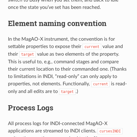
switch to Busy when you set them, and back to Idle
once the state you’ve set has been reached.
Element naming convention
In the MagAO-X instrument, the convention is for
settable properties to expose their
value and
current
their
value as two elements of the property.
target
This is useful to, e.g., command stages and compare
their current location to their commanded one. (Thanks
to limitations in INDI, “read-only” can only apply to
properties, not elements. Functionally,
is read-
current
only and all edits are to
.)
target
Process Logs
All process logs for INDI-connected MagAO-X
applications are streamed to INDI clients.
cursesINDI